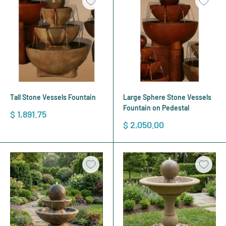
Tall Stone Vessels Fountain
Large Sphere Stone Vessels
Fountain on Pedestal
Sale
$ 1,891.75
price
Sale
$ 2,050.00
price