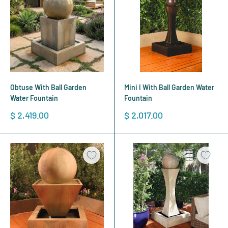
Obtuse With Ball Garden
Mini I With Ball Garden Water
Water Fountain
Fountain
Sale
Sale
$ 2,419.00
$ 2,017.00
price
price