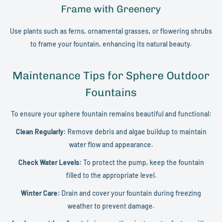
Frame with Greenery
Use plants such as ferns, ornamental grasses, or flowering shrubs
to frame your fountain, enhancing its natural beauty.
Maintenance Tips for Sphere Outdoor
Fountains
To ensure your sphere fountain remains beautiful and functional:
Clean Regularly:
Remove debris and algae buildup to maintain
water flow and appearance.
Check Water Levels:
To protect the pump, keep the fountain
filled to the appropriate level.
Winter Care:
Drain and cover your fountain during freezing
weather to prevent damage.