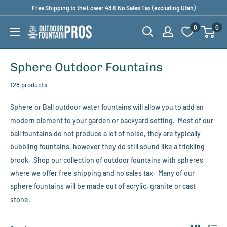
Skip
Free Shipping to the Lower 48 & No Sales Tax (excluding Utah)
to
0
0
Outdoor
content
Fountain
Pros
Sphere Outdoor Fountains
128 products
Sphere or Ball outdoor water fountains will allow you to add an
modern element to your garden or backyard setting. Most of our
ball fountains do not produce a lot of noise, they are typically
bubbling fountains, however they do still sound like a trickling
brook. Shop our collection of outdoor fountains with spheres
where we offer free shipping and no sales tax. Many of our
sphere fountains will be made out of acrylic, granite or cast
stone.