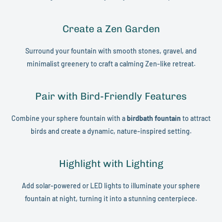
Create a Zen Garden
Surround your fountain with smooth stones, gravel, and
minimalist greenery to craft a calming Zen-like retreat.
Pair with Bird-Friendly Features
Combine your sphere fountain with a
birdbath fountain
to attract
birds and create a dynamic, nature-inspired setting.
Highlight with Lighting
Add solar-powered or LED lights to illuminate your sphere
fountain at night, turning it into a stunning centerpiece.