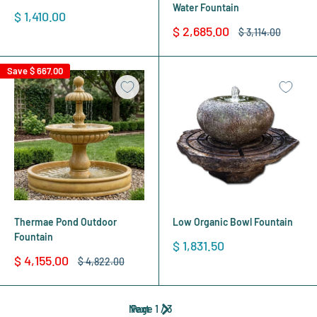
Water Fountain
Sale
$ 1,410.00
price
Sale
$ 2,685.00
Regular
$ 3,114.00
price
price
Save
$ 667.00
Thermae Pond Outdoor
Low Organic Bowl Fountain
Fountain
Sale
$ 1,831.50
price
Sale
$ 4,155.00
Regular
$ 4,822.00
price
price
Next
Page 1 / 3