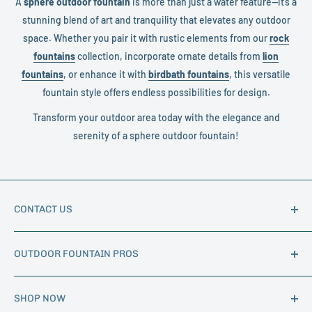
A
sphere outdoor fountain
is more than just a water feature—it’s a
stunning blend of art and tranquility that elevates any outdoor
space. Whether you pair it with rustic elements from our
rock
fountains
collection, incorporate ornate details from
lion
fountains
, or enhance it with
birdbath fountains
, this versatile
fountain style offers endless possibilities for design.
Transform your outdoor area today with the elegance and
serenity of a sphere outdoor fountain!
CONTACT US
Phone:
1-888-562-7602
OUTDOOR FOUNTAIN PROS
Email:
info@outdoorfountainpros.com
Hours of Operation: M-F 8am - 5pm MST
About Us
SHOP NOW
Trade Program