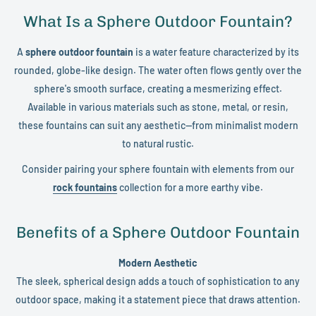
What Is a Sphere Outdoor Fountain?
A
sphere outdoor fountain
is a water feature characterized by its
rounded, globe-like design. The water often flows gently over the
sphere's smooth surface, creating a mesmerizing effect.
Available in various materials such as stone, metal, or resin,
these fountains can suit any aesthetic—from minimalist modern
to natural rustic.
Consider pairing your sphere fountain with elements from our
rock fountains
collection for a more earthy vibe.
Benefits of a Sphere Outdoor Fountain
Modern Aesthetic
The sleek, spherical design adds a touch of sophistication to any
outdoor space, making it a statement piece that draws attention.