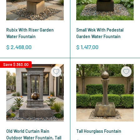
Rubix With Riser Garden
Small Wok With Pedestal
Water Fountain
Garden Water Fountain
Sale
Sale
$ 2,468.00
$ 1,417.00
price
price
Save
$ 363.00
Old World Curtain Rain
Tall Hourglass Fountain
Outdoor Water Fountain, Tall