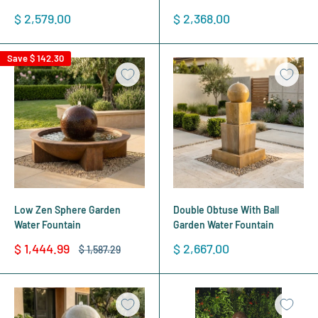
Sale
Sale
$ 2,579.00
$ 2,368.00
price
price
Save
$ 142.30
Low Zen Sphere Garden
Double Obtuse With Ball
Water Fountain
Garden Water Fountain
Sale
Sale
$ 1,444.99
$ 2,667.00
Regular
$ 1,587.29
price
price
price