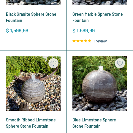
Black Granite Sphere Stone
Green Marble Sphere Stone
Fountain
Fountain
Sale
Sale
$ 1,599.99
$ 1,599.99
price
price
1 review
Smooth Ribbed Limestone
Blue Limestone Sphere
Sphere Stone Fountain
Stone Fountain