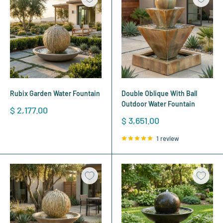
Rubix Garden Water Fountain
Double Oblique With Ball
Outdoor Water Fountain
Sale
$ 2,177.00
price
Sale
$ 3,651.00
price
1 review