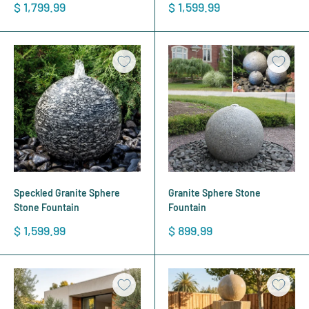
Sale
Sale
$ 1,799.99
$ 1,599.99
price
price
Speckled Granite Sphere
Granite Sphere Stone
Stone Fountain
Fountain
Sale
Sale
$ 1,599.99
$ 899.99
price
price