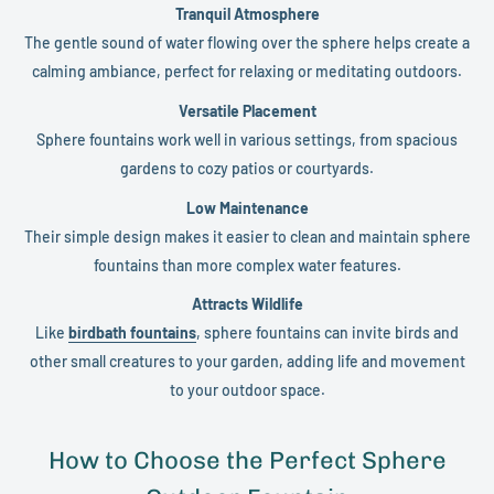
Tranquil Atmosphere
The gentle sound of water flowing over the sphere helps create a
calming ambiance, perfect for relaxing or meditating outdoors.
Versatile Placement
Sphere fountains work well in various settings, from spacious
gardens to cozy patios or courtyards.
Low Maintenance
Their simple design makes it easier to clean and maintain sphere
fountains than more complex water features.
Attracts Wildlife
Like
birdbath fountains
, sphere fountains can invite birds and
other small creatures to your garden, adding life and movement
to your outdoor space.
How to Choose the Perfect Sphere