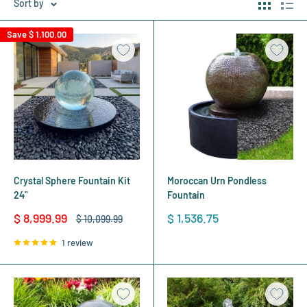
Sort by
Save
$ 1,100.00
Crystal Sphere Fountain Kit
Moroccan Urn Pondless
24"
Fountain
Sale
Sale
$ 8,999.99
$ 1,536.75
Regular
$ 10,099.99
price
price
price
1 review