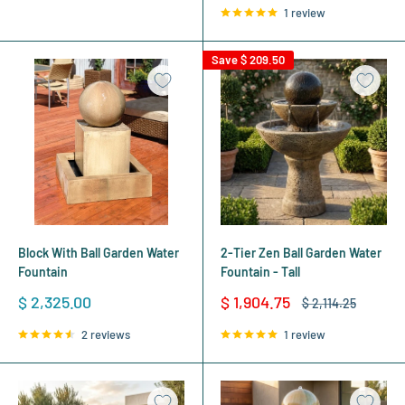
1 review
Save
$ 209.50
Block With Ball Garden Water
2-Tier Zen Ball Garden Water
Fountain
Fountain - Tall
Sale
Sale
$ 2,325.00
$ 1,904.75
Regular
$ 2,114.25
price
price
price
2 reviews
1 review