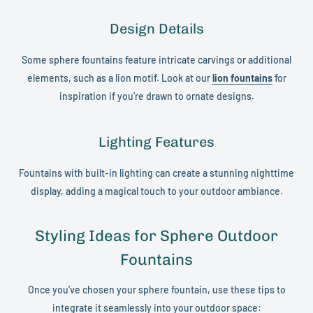
Design Details
Some sphere fountains feature intricate carvings or additional
elements, such as a lion motif. Look at our
lion fountains
for
inspiration if you’re drawn to ornate designs.
Lighting Features
Fountains with built-in lighting can create a stunning nighttime
display, adding a magical touch to your outdoor ambiance.
Styling Ideas for Sphere Outdoor
Fountains
Once you’ve chosen your sphere fountain, use these tips to
integrate it seamlessly into your outdoor space: