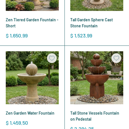
Zen Tiered Garden Fountain -
Tall Garden Sphere Cast
Short
Stone Fountain
Sale
Sale
$ 1,650.99
$ 1,523.99
price
price
Zen Garden Water Fountain
Tall Stone Vessels Fountain
on Pedestal
Sale
$ 1,459.50
price
Sale
$ 2,294.25