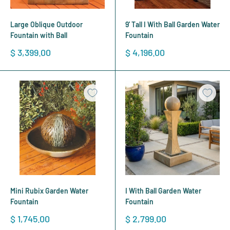
Large Oblique Outdoor
9' Tall I With Ball Garden Water
Fountain with Ball
Fountain
Sale
Sale
$ 3,399.00
$ 4,196.00
price
price
Mini Rubix Garden Water
I With Ball Garden Water
Fountain
Fountain
Sale
Sale
$ 1,745.00
$ 2,799.00
price
price