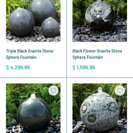
Triple Black Granite Stone
Black Flower Granite Stone
Sphere Fountain
Sphere Fountain
Sale
Sale
$ 4,299.99
$ 1,599.99
price
price