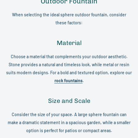
Outdoor Fountain
When selecting the ideal sphere outdoor fountain, consider
these factors:
Material
Choose a material that complements your outdoor aesthetic.
Stone provides a natural and timeless look, while metal or resin
suits modern designs. For a bold and textured option, explore our
rock fountains
.
Size and Scale
Consider the size of your space. A large sphere fountain can
make a dramatic statement in a spacious garden, while a smaller
option is perfect for patios or compact areas.