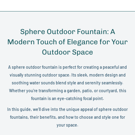
Sphere Outdoor Fountain: A
Modern Touch of Elegance for Your
Outdoor Space
A sphere outdoor fountain is perfect for creating a peaceful and
visually stunning outdoor space. Its sleek, modern design and
soothing water sounds blend style and serenity seamlessly.
Whether you’re transforming a garden, patio, or courtyard, this
fountain is an eye-catching focal point.
In this guide, we’ll dive into the unique appeal of sphere outdoor
fountains, their benefits, and how to choose and style one for
your space.