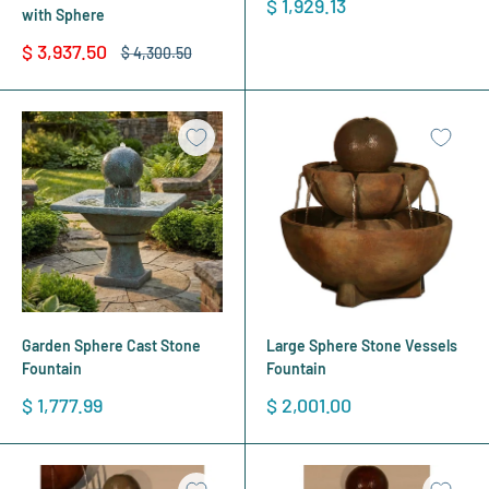
Sale
$ 1,929.13
with Sphere
price
Sale
$ 3,937.50
Regular
$ 4,300.50
price
price
Garden Sphere Cast Stone
Large Sphere Stone Vessels
Fountain
Fountain
Sale
Sale
$ 1,777.99
$ 2,001.00
price
price