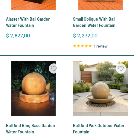
Alaster With Ball Garden
Small Oblique With Ball
Water Fountain
Garden Water Fountain
Sale
Sale
$ 2,827.00
$ 2,272.00
price
price
1 review
Ball And Ring Base Garden
Ball And Wok Outdoor Water
Water Fountain
Fountain