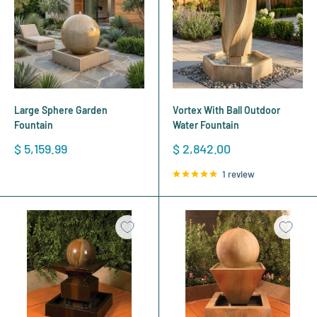
Large Sphere Garden
Vortex With Ball Outdoor
Fountain
Water Fountain
Sale
Sale
$ 5,159.99
$ 2,842.00
price
price
1 review