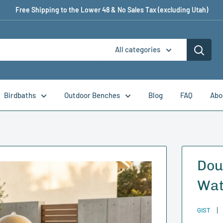
Free Shipping to the Lower 48 & No Sales Tax (excluding Utah)
All categories
Birdbaths
Outdoor Benches
Blog
FAQ
Abo
Dou
Wat
GIST