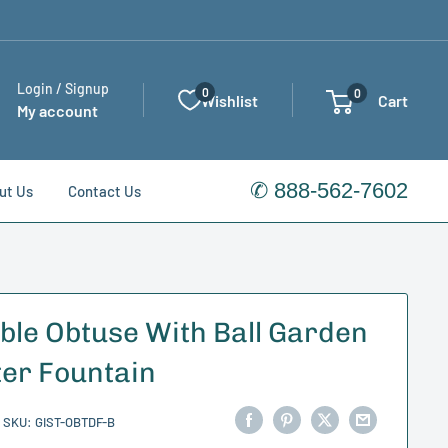
Login / Signup
0
0
Wishlist
Cart
My account
✆ 888-562-7602
ut Us
Contact Us
ble Obtuse With Ball Garden
er Fountain
SKU:
GIST-OBTDF-B