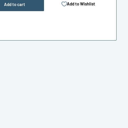
Add to Wishlist
Add to cart