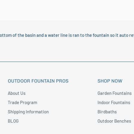
 Also, the stain is hand applied and can vary from
color, please contact Customer Service and we
ottom of the basin and a water line is ran to the fountain so it auto refi
OUTDOOR FOUNTAIN PROS
SHOP NOW
About Us
Garden Fountains
Trade Program
Indoor Fountains
Shipping Information
Birdbaths
BLOG
Outdoor Benches