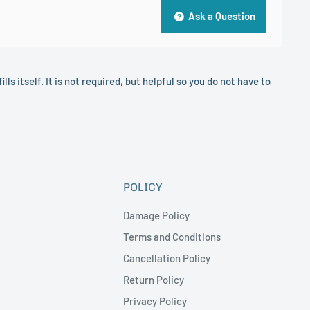
Ask a Question
lls itself. It is not required, but helpful so you do not have to
POLICY
Damage Policy
Terms and Conditions
Cancellation Policy
Return Policy
Privacy Policy