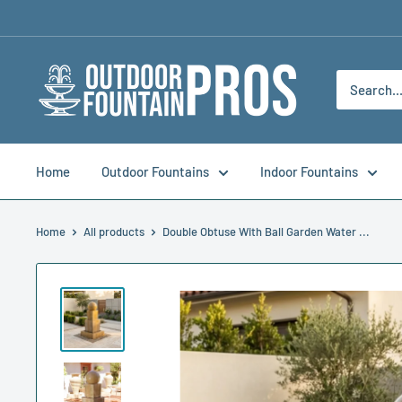
Skip
to
content
Outdoor
Fountain
Pros
Home
Outdoor Fountains
Indoor Fountains
Home
All products
Double Obtuse With Ball Garden Water ...