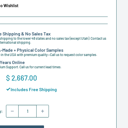
o Wishlist
e Shipping & No Sales Tax
shipping to the lower 48 states and no sales tax (except Utah). Contact us
nternational shipping.
-Made + Physical Color Samples
in the USA with premium quality—Call us to request color samples.
 Years Online
um Support. Call us for current lead times.
Sale
$ 2,667.00
price
Includes Free Shipping
y: