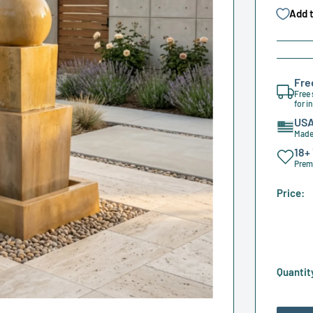
Add t
Fre
Free 
for i
USA
Made 
18+
Premi
Price:
Quantit