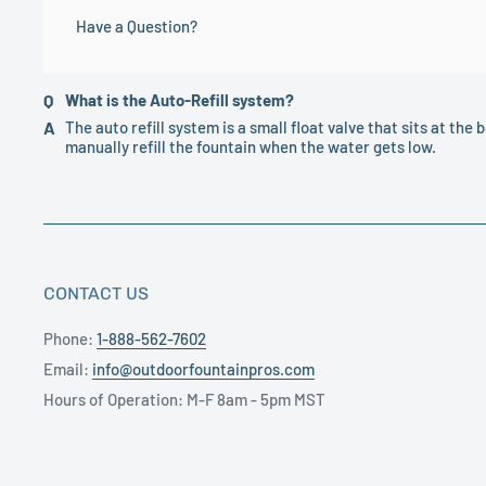
Have a Question?
of this order will result in the forfeiture of your payment.
the photo/sample shown. If you have concerns about the 
can provide you with additional information.
What is the Auto-Refill system?
The auto refill system is a small float valve that sits at the b
manually refill the fountain when the water gets low.
CONTACT US
Phone:
1-888-562-7602
Email:
info@outdoorfountainpros.com
Hours of Operation: M-F 8am - 5pm MST