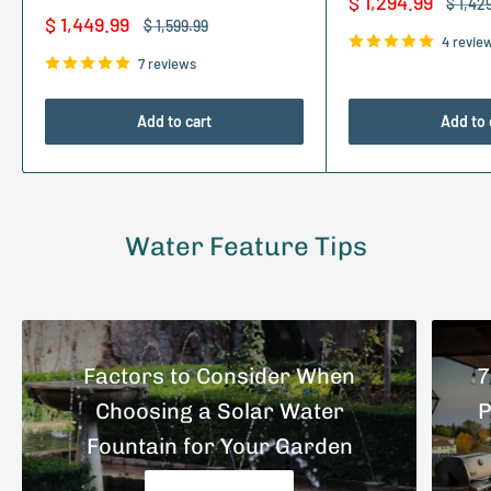
Sale
$ 1,294.99
Regula
$ 1,42
price
price
Sale
$ 1,449.99
Regular
$ 1,599.99
price
price
4 revie
7 reviews
Add to cart
Add to 
Water Feature Tips
Factors to Consider When
7
Choosing a Solar Water
P
Fountain for Your Garden