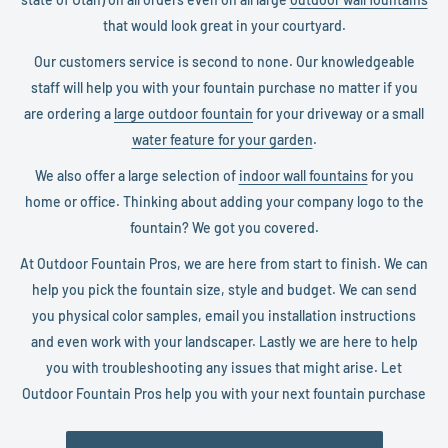
that would look great in your courtyard.
Our customers service is second to none. Our knowledgeable
staff will help you with your fountain purchase no matter if you
are ordering a
large outdoor fountain
for your driveway or a small
water feature for your garden
.
We also offer a large selection of
indoor wall fountains
for you
home or office. Thinking about adding your company logo to the
fountain? We got you covered.
At Outdoor Fountain Pros, we are here from start to finish. We can
help you pick the fountain size, style and budget. We can send
you physical color samples, email you installation instructions
and even work with your landscaper. Lastly we are here to help
you with troubleshooting any issues that might arise. Let
Outdoor Fountain Pros help you with your next fountain purchase