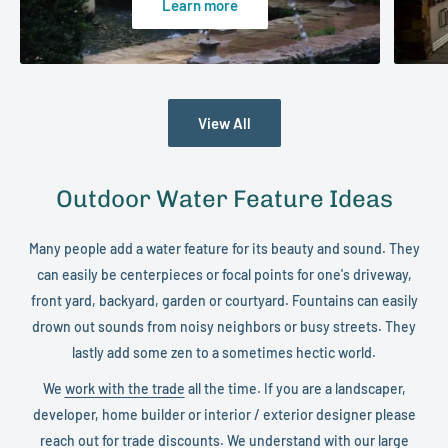
Learn more
View All
Outdoor Water Feature Ideas
Many people add a water feature for its beauty and sound. They
can easily be centerpieces or focal points for one's driveway,
front yard, backyard, garden or courtyard. Fountains can easily
drown out sounds from noisy neighbors or busy streets. They
lastly add some zen to a sometimes hectic world.
We
work with the trade
all the time. If you are a landscaper,
developer, home builder or interior / exterior designer please
reach out for trade discounts. We understand with our large