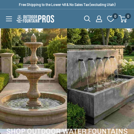
Skip
Free Shipping to the Lower 48 & No Sales Tax (excluding Utah)
to
0
0
Outdoor
content
Fountain
Pros
SHOP OUTDOOR WATER FOUNTAINS