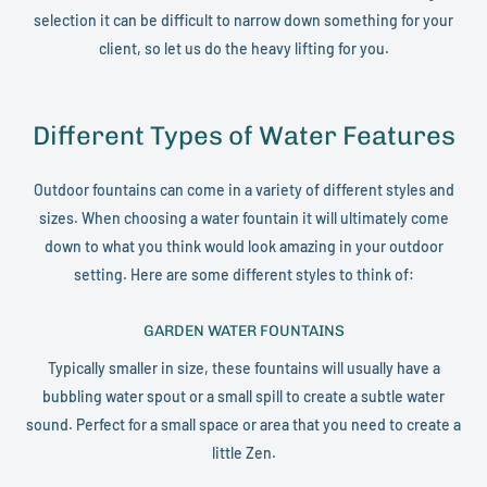
selection it can be difficult to narrow down something for your
client, so let us do the heavy lifting for you.
Different Types of Water Features
Outdoor fountains can come in a variety of different styles and
sizes. When choosing a water fountain it will ultimately come
down to what you think would look amazing in your outdoor
setting. Here are some different styles to think of:
GARDEN WATER FOUNTAINS
Typically smaller in size, these fountains will usually have a
bubbling water spout or a small spill to create a subtle water
sound. Perfect for a small space or area that you need to create a
little Zen.