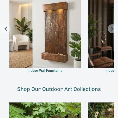
Indoor Wall Fountains
Indoor 
Shop Our Outdoor Art Collections