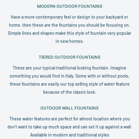
MODERN OUTDOOR FOUNTAINS
Have a more contemporary feel or design to your backyard or
home, then these are the fountains you should be focusing on.
Simple lines and shapes make this style of fountain very popular
in new homes.
TIERED OUTDOOR FOUNTAINS
These are your typical traditional looking fountain. Imagine
something you would find in Italy. Some with or without pools,
these fountains are easily our top selling style of water feature
because of the classic look.
OUTDOOR WALL FOUNTAINS
These water features are perfect for almost location where you
don't want to take up much space and can set it up against a wall.
Available in modern and traditional styles