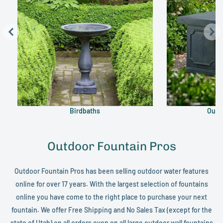
Birdbaths
Outd
Outdoor Fountain Pros
Outdoor Fountain Pros has been selling outdoor water features
online for over 17 years. With the largest selection of fountains
online you have come to the right place to purchase your next
fountain. We offer Free Shipping and No Sales Tax (except for the
state of Utah) on all orders even on all large
outdoor wall fountains