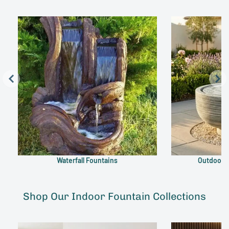
Waterfall Fountains
Outdoor B
Shop Our Indoor Fountain Collections