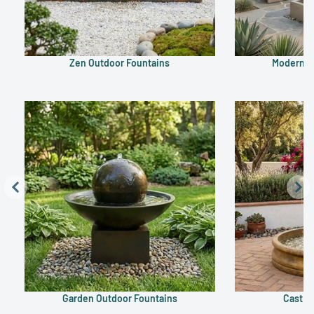
Zen Outdoor Fountains
Modern O
Garden Outdoor Fountains
Cast S