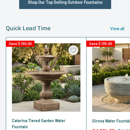
Shop Our Top Selling Outdoor Fountains
Quick Lead Time
View all
Save
$ 150.00
Save
$ 135.00
Caterina Tiered Garden Water
Girona Water Founta
Fountain