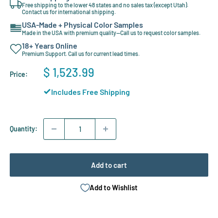
Free shipping to the lower 48 states and no sales tax (except Utah).
Contact us for international shipping.
USA-Made + Physical Color Samples
Made in the USA with premium quality—Call us to request color samples.
18+ Years Online
Premium Support. Call us for current lead times.
Sale
$ 1,523.99
Price:
price
Includes Free Shipping
Quantity:
Add to cart
Add to Wishlist