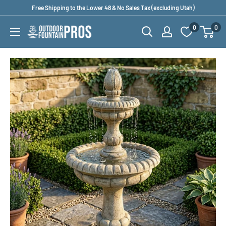
Skip
Free Shipping to the Lower 48 & No Sales Tax (excluding Utah)
to
0
0
Outdoor
content
Fountain
Pros