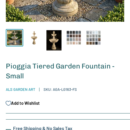
Pioggia Tiered Garden Fountain -
Small
ALS GARDEN ART
SKU:
AGA-LG163-FS
Add to Wishlist
Free Shipping & No Sales Tax