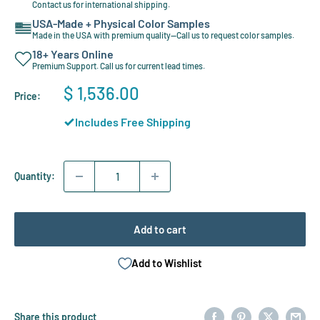
Contact us for international shipping.
USA-Made + Physical Color Samples
Made in the USA with premium quality—Call us to request color samples.
18+ Years Online
Premium Support. Call us for current lead times.
Sale
$ 1,536.00
Price:
price
Includes Free Shipping
Quantity:
Add to cart
Add to Wishlist
Share this product