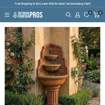
Skip
Free Shipping to the Lower 48 & No Sales Tax (excluding Utah)
to
0
0
Outdoor
content
Fountain
Pros