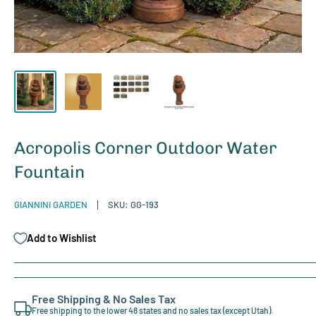
Acropolis Corner Outdoor Water
Fountain
GIANNINI GARDEN
SKU:
GG-193
Add to Wishlist
Free Shipping & No Sales Tax
Free shipping to the lower 48 states and no sales tax (except Utah).