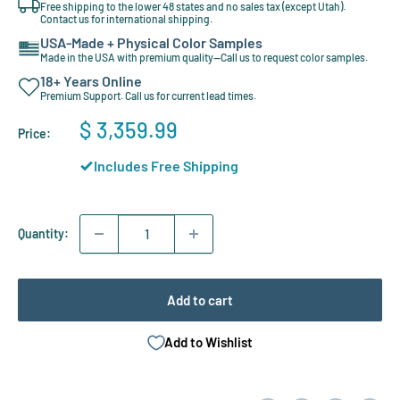
Free shipping to the lower 48 states and no sales tax (except Utah).
Contact us for international shipping.
USA-Made + Physical Color Samples
Made in the USA with premium quality—Call us to request color samples.
18+ Years Online
Premium Support. Call us for current lead times.
Sale
$ 3,359.99
Price:
price
Includes Free Shipping
Quantity:
Add to cart
Add to Wishlist