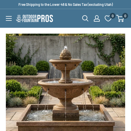
Skip
Free Shipping to the Lower 48 & No Sales Tax (excluding Utah)
to
0
0
Outdoor
content
Fountain
Pros