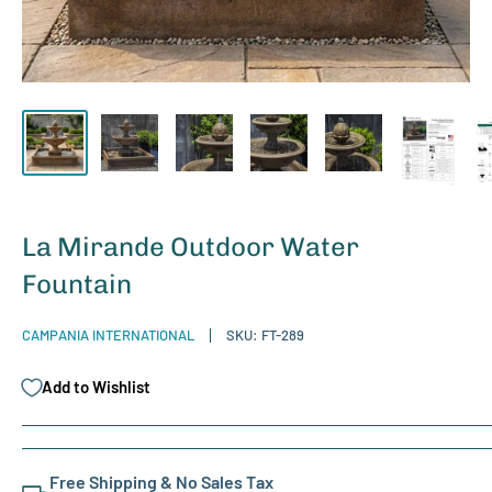
La Mirande Outdoor Water
Fountain
CAMPANIA INTERNATIONAL
SKU:
FT-289
Add to Wishlist
Free Shipping & No Sales Tax