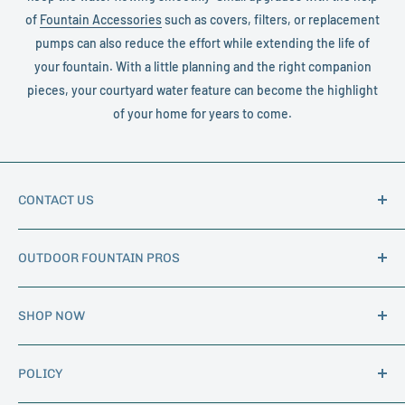
of
Fountain Accessories
such as covers, filters, or replacement
pumps can also reduce the effort while extending the life of
your fountain. With a little planning and the right companion
pieces, your courtyard water feature can become the highlight
of your home for years to come.
CONTACT US
Phone:
1-888-562-7602
OUTDOOR FOUNTAIN PROS
Email:
info@outdoorfountainpros.com
Hours of Operation: M-F 8am - 5pm MST
About Us
SHOP NOW
Trade Program
Shipping Information
Garden Fountains
BLOG
POLICY
Indoor Fountains
Birdbaths