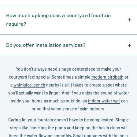
requirements.
All our featured manufacturers - Giannini Garden (255
for specific details about your location.
designs), Als Garden Art (100 designs), Henri Studio (63
How much upkeep does a courtyard fountain
designs), Campania International (31 designs), and GIST (20
require?
designs) - include comprehensive manufacturer warranties.
Most courtyard fountains need only simple care: keeping the
Each brand is known for exceptional quality and customer
water topped up, cleaning the basin occasionally, and
Do you offer installation services?
service, ensuring your investment is protected.
checking the pump to ensure smooth operation. Adding a
Yes, we provide professional installation services for our
few basic fountain accessories like filters or covers can help
courtyard fountains. Our network of experienced installers
make maintenance even easier and extend the life of your
You don’t always need a huge centerpiece to make your
can handle fountains of all sizes, from compact models to
fountain.
courtyard feel special. Sometimes a simple
modern birdbath
or
large multi-tiered designs. Contact our sales team for a
a
whimsical bench
nearby is all it takes to create a spot where
detailed installation quote in your area and ensure your
you’ll actually want to linger. And if you enjoy the sound of water
fountain is properly set up for years of enjoyment.
inside your home as much as outside, an
indoor water wall
can
bring that same sense of calm indoors.
Caring for your fountain doesn’t have to be complicated. Simple
steps like checking the pump and keeping the basin clean will
keep the water flowing smoothly. Small upgrades with the help