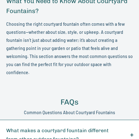
What You Need to Know About Courtyard
Fountains?
Choosing the right courtyard fountain often comes with a few
questions—whether about size, style, or upkeep. A courtyard
fountain isn’t just about adding water; it’s about creating a
gathering point in your garden or patio that feels alive and
welcoming. This section answers the most common questions so
you can find the perfect fit for your outdoor space with
confidence.
FAQs
Common Questions About Courtyard Fountains
What makes a courtyard fountain different