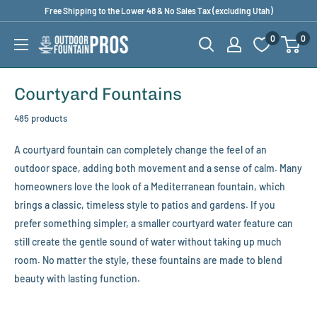
Skip
Free Shipping to the Lower 48 & No Sales Tax (excluding Utah)
to
0
0
Outdoor
content
Fountain
Pros
Courtyard Fountains
485 products
A courtyard fountain can completely change the feel of an
outdoor space, adding both movement and a sense of calm. Many
homeowners love the look of a Mediterranean fountain, which
brings a classic, timeless style to patios and gardens. If you
prefer something simpler, a smaller courtyard water feature can
still create the gentle sound of water without taking up much
room. No matter the style, these fountains are made to blend
beauty with lasting function.